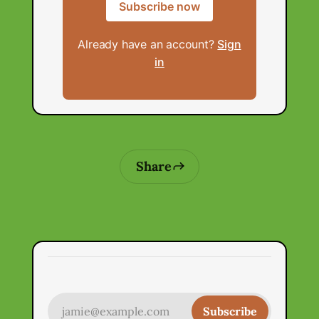
Subscribe now
Already have an account?
Sign
in
Share
jamie@example.com
Subscribe