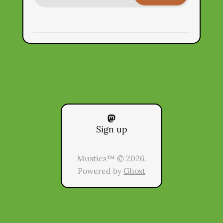
Sign up
Mustics™ © 2026.
Powered by
Ghost