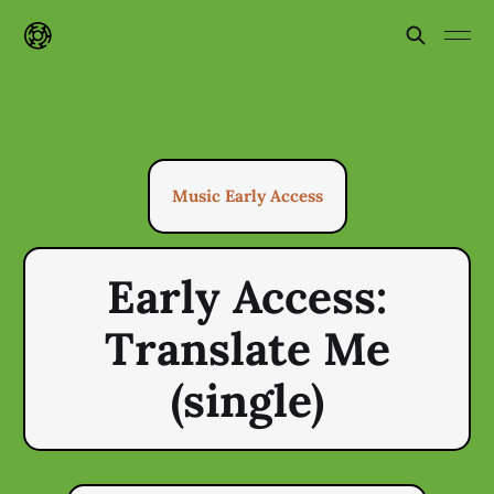
Music Early Access
Early Access:
Translate Me
(single)