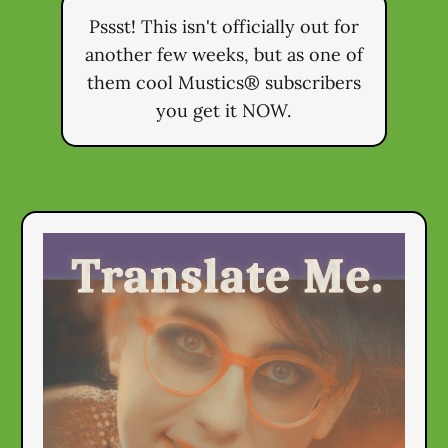
Pssst! This isn't officially out for
another few weeks, but as one of
them cool Mustics® subscribers
you get it NOW.