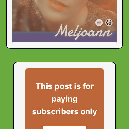
This post is for
paying
subscribers only