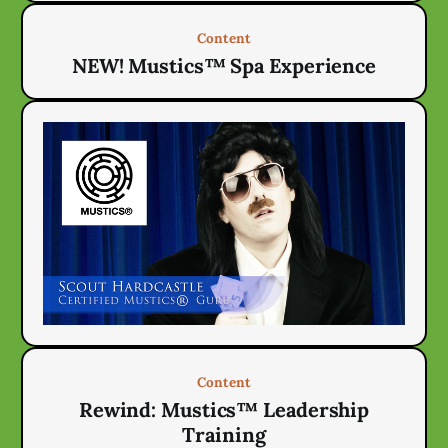
Content
NEW! Mustics™ Spa Experience
Content
Rewind: Mustics™ Leadership
Training