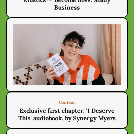
Business
Content
Exclusive first chapter: 'I Deserve
This' audiobook, by Synergy Myers