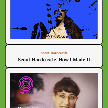
Scout Hardcastle
Scout Hardcastle: How I Made It