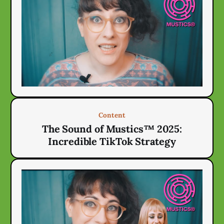
Content
The Sound of Mustics™ 2025:
Incredible TikTok Strategy