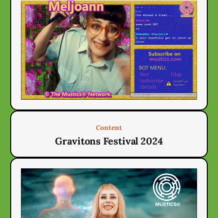
Content
Gravitons Festival 2024