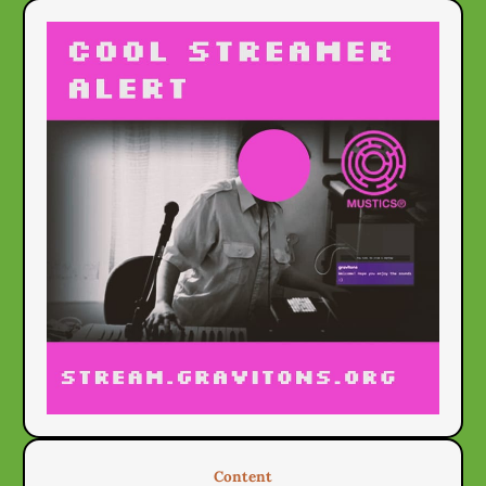
Content