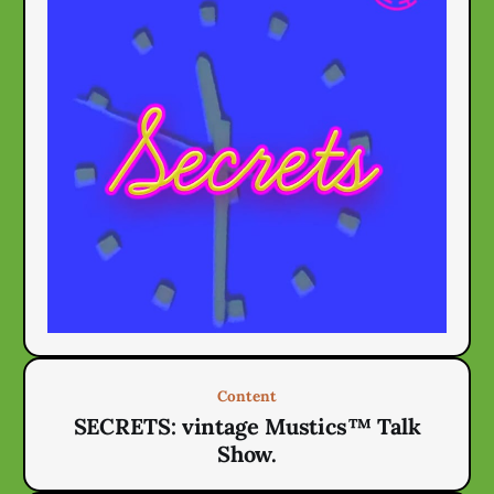
Content
SECRETS: vintage Mustics™ Talk
Show.