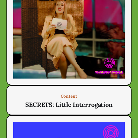
Content
SECRETS: Little Interrogation