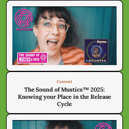
Content
The Sound of Mustics™ 2025:
Knowing your Place in the Release
Cycle