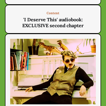
Content
'I Deserve This' audiobook:
EXCLUSIVE second chapter