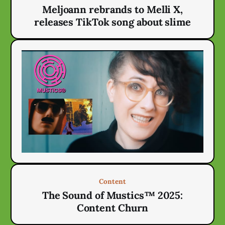
Meljoann rebrands to Melli X,
releases TikTok song about slime
Content
The Sound of Mustics™ 2025:
Content Churn