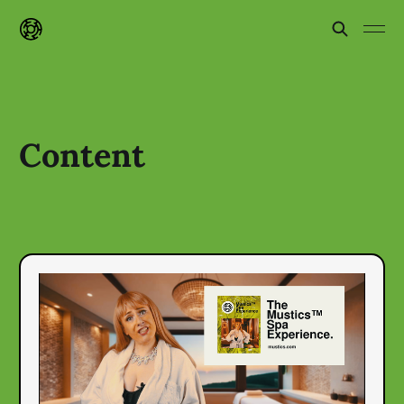
Content