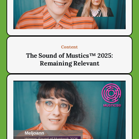
Content
The Sound of Mustics™ 2025:
Remaining Relevant