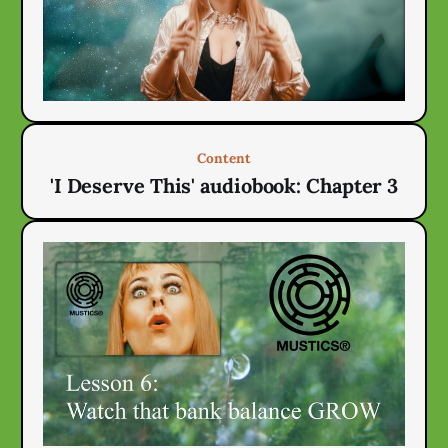
Content
'I Deserve This' audiobook: Chapter 3