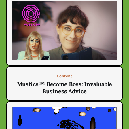
Content
Mustics™ Become Boss: Invaluable
Business Advice