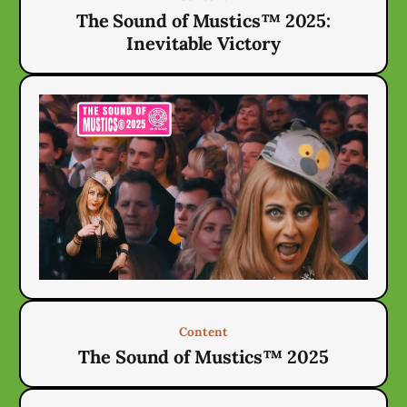
The Sound of Mustics™ 2025:
Inevitable Victory
Content
The Sound of Mustics™ 2025