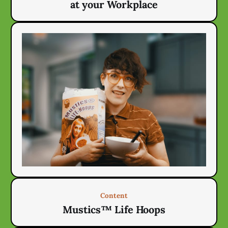
at your Workplace
Content
Mustics™ Life Hoops