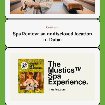
Content
Spa Review: an undisclosed location
in Dubai