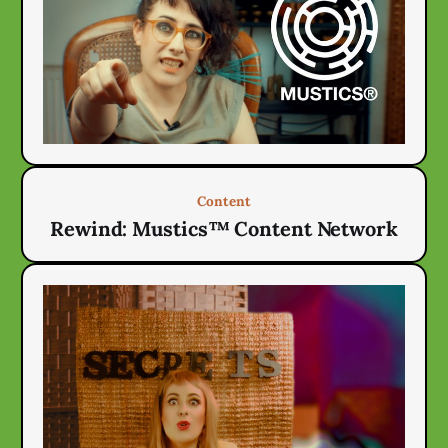
Content
Rewind: Mustics™ Content Network