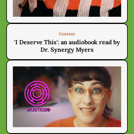
Content
'I Deserve This': an audiobook read by
Dr. Synergy Myers