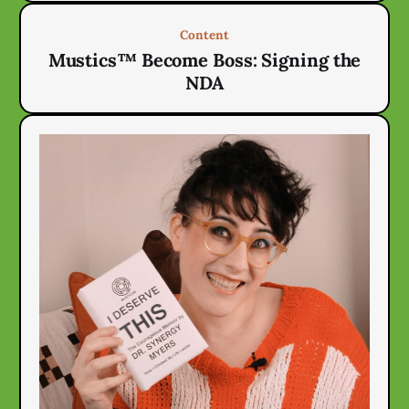
Content
Mustics™ Become Boss: Signing the
NDA