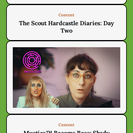
Content
The Scout Hardcastle Diaries: Day
Two
Content
Mustics™ Become Boss: Shady