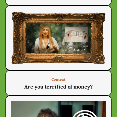
Content
Are you terrified of money?