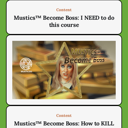
Content
Mustics™ Become Boss: I NEED to do
this course
Content
Mustics™ Become Boss: How to KILL