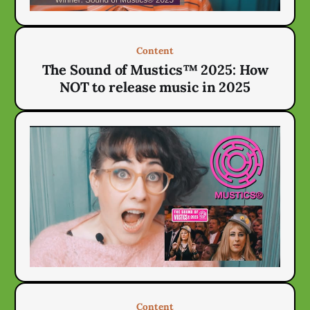
Content
The Sound of Mustics™ 2025: How
NOT to release music in 2025
Content