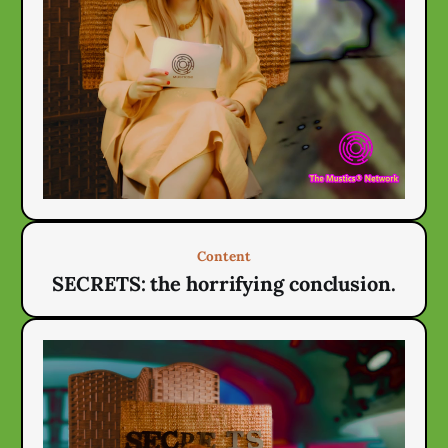
Content
SECRETS: the horrifying conclusion.