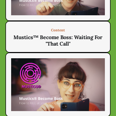
Content
Mustics™ Become Boss: Waiting For
"That Call"