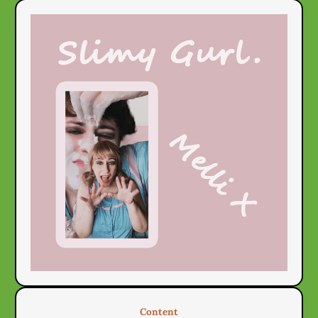
Content