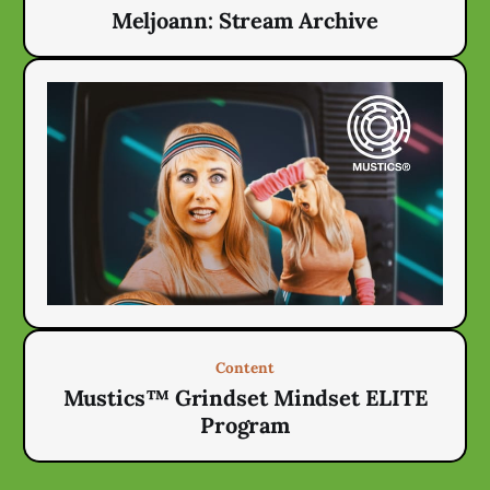
Meljoann: Stream Archive
Content
Mustics™ Grindset Mindset ELITE
Program