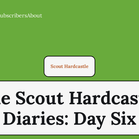
ubscribers
About
Scout Hardcastle
e Scout Hardcas
Diaries: Day Six