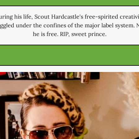
ring his life, Scout Hardcastle's free-spirited creativ
uggled under the confines of the major label system. 
he is free. RIP, sweet prince.