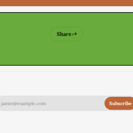
Share
jamie@example.com
Subscribe