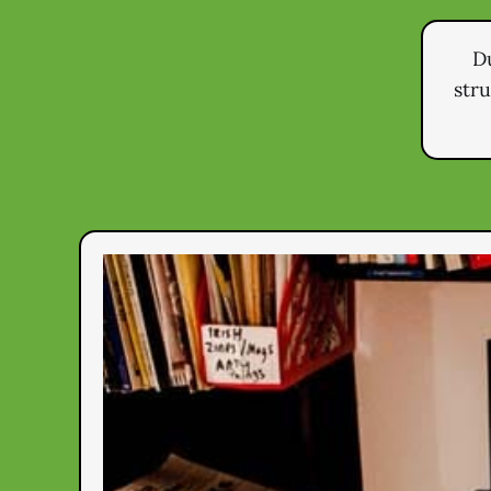
Du
str