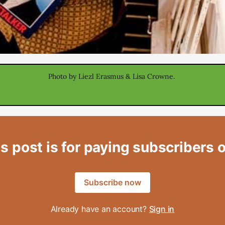
Photo by Liezl Erasmus & Lisa Crowne. 
s post is for paying subscribers 
Subscribe now
Already have an account?
Sign in