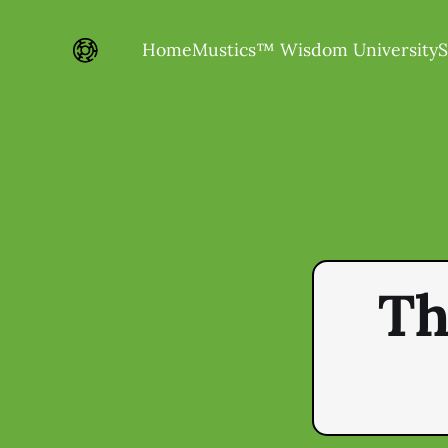
Home
Mustics™ Wisdom University
S
Th