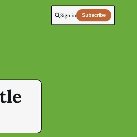
Sign in
Subscribe
tle