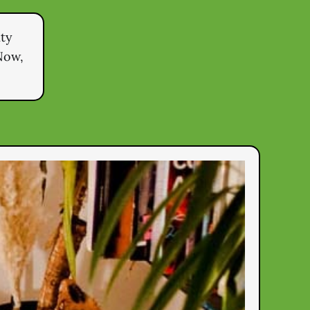
ity
Now,